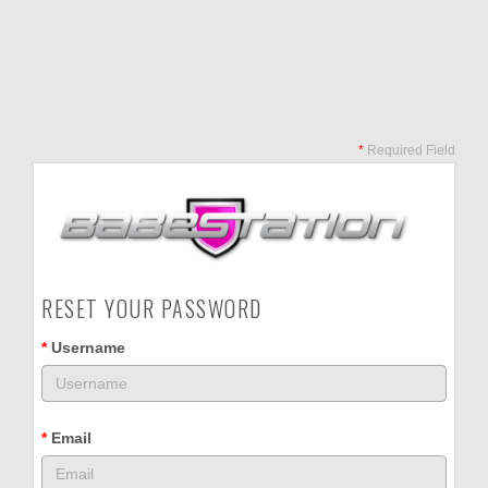
*
Required Field
RESET YOUR PASSWORD
*
Username
*
Email